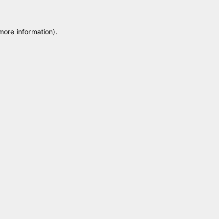
 more information)
.