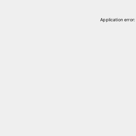
Application error