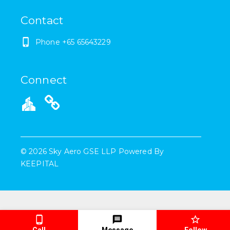
Contact
Phone
+65 65643229
Connect
©
2026
Sky Aero GSE LLP
Powered By
KEEPITAL
Call
Message
Follow