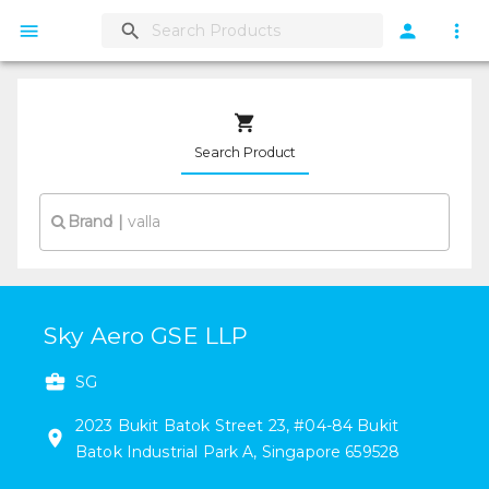
Search Product
Brand
|
Sky Aero GSE LLP
SG
2023
Bukit Batok Street 23
,
#
04-84
Bukit
Batok Industrial Park A
,
Singapore
659528