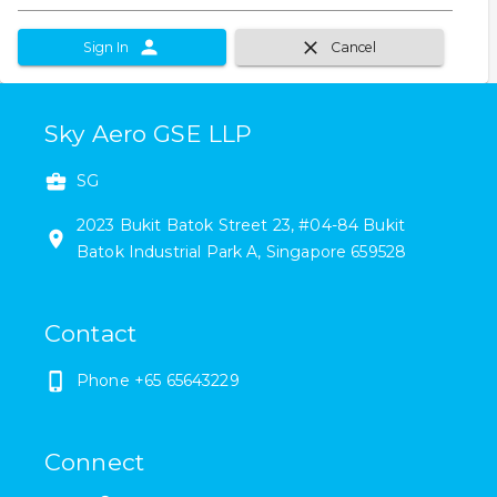
Sign In
Cancel
Sky Aero GSE LLP
SG
2023
Bukit Batok Street 23
,
#
04-84
Bukit
Batok Industrial Park A
,
Singapore
659528
Contact
Phone
+65 65643229
Connect