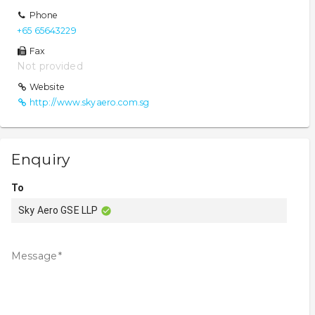
Phone
+65 65643229
Fax
Not provided
Website
http://www.skyaero.com.sg
Enquiry
To
Sky Aero GSE LLP
Message
*