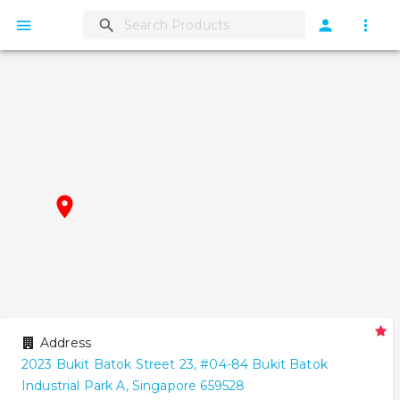
Address
2023
Bukit Batok Street 23
,
#
04-84
Bukit Batok
Industrial Park A
,
Singapore
659528