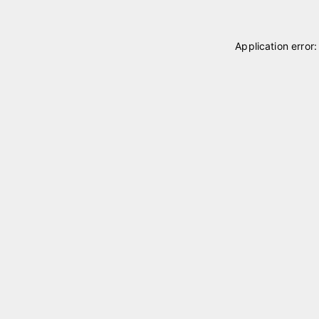
Application error