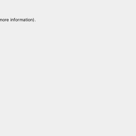
 more information)
.