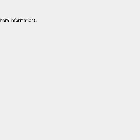
 more information)
.