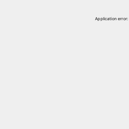
Application error