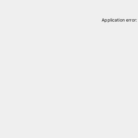
Application error