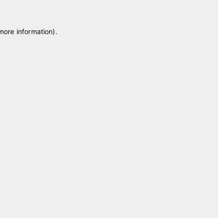
 more information)
.