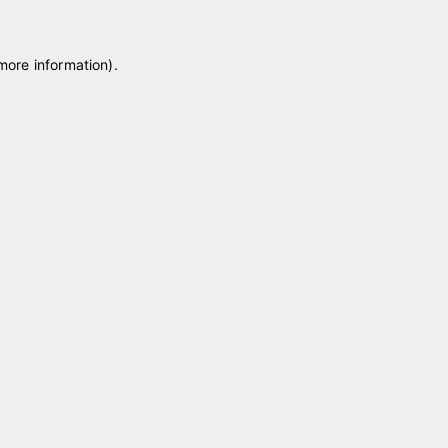
 more information)
.