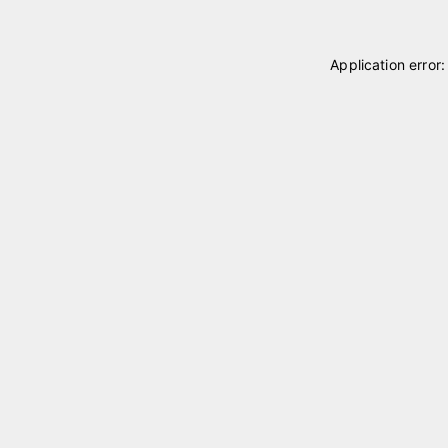
Application error