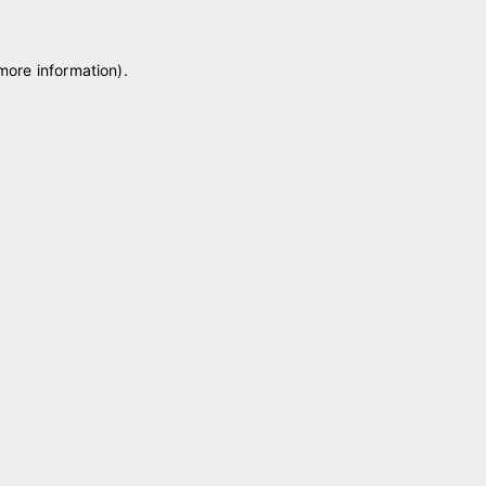
 more information)
.