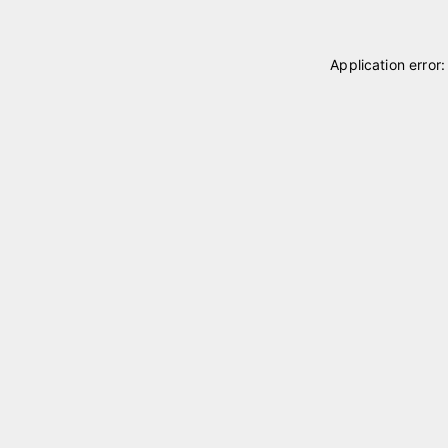
Application error